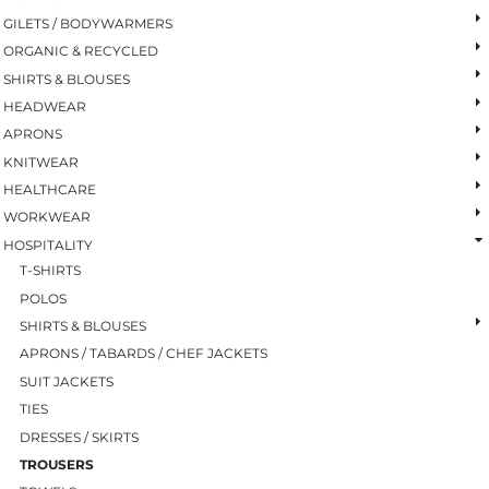
GILETS / BODYWARMERS
ORGANIC & RECYCLED
SHIRTS & BLOUSES
HEADWEAR
APRONS
KNITWEAR
HEALTHCARE
WORKWEAR
HOSPITALITY
T-SHIRTS
POLOS
SHIRTS & BLOUSES
APRONS / TABARDS / CHEF JACKETS
SUIT JACKETS
TIES
DRESSES / SKIRTS
TROUSERS