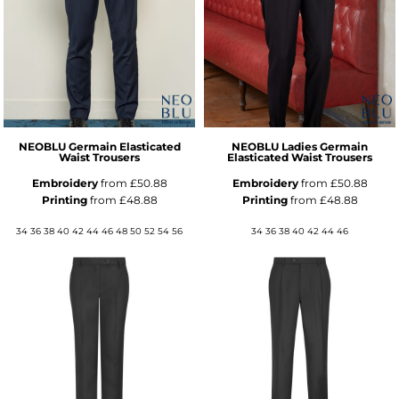
NEOBLU Germain Elasticated
NEOBLU Ladies Germain
Waist Trousers
Elasticated Waist Trousers
Embroidery
from
£50.88
Embroidery
from
£50.88
Printing
from
£48.88
Printing
from
£48.88
34 36 38 40 42 44 46 48 50 52 54 56
34 36 38 40 42 44 46