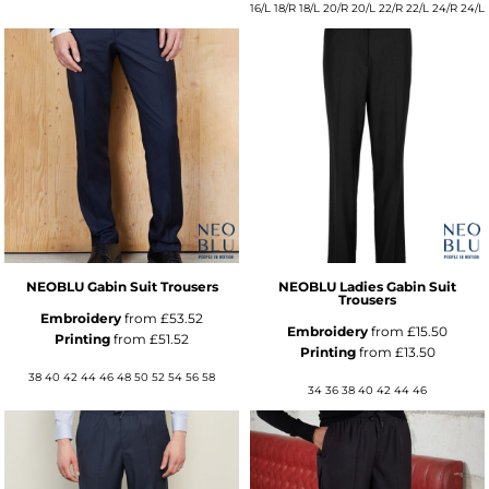
16/L 18/R 18/L 20/R 20/L 22/R 22/L 24/R 24/L
NEOBLU Gabin Suit Trousers
NEOBLU Ladies Gabin Suit
Trousers
Embroidery
from
£53.52
Embroidery
from
£15.50
Printing
from
£51.52
Printing
from
£13.50
38 40 42 44 46 48 50 52 54 56 58
34 36 38 40 42 44 46