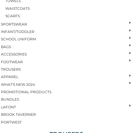
TOWELS
WAISTCOATS
SCARFS
SPORTSWEAR
INFANT/TODDLER
SCHOOL UNIFORM
BAGS
ACCESSORIES
FOOTWEAR
TROUSERS
APPAREL
WHAT'S NEW 2024
PROMOTIONAL PRODUCTS
BUNDLES
LAFONT
BROOK TAVERNER
PORTWEST