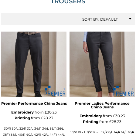
TROUSERS
SORT BY: DEFAULT
Premier Performance Chino Jeans
Premier Ladies Performance
Chino Jeans
Embroidery
from
£30.23
Embroidery
from
£30.23
Printing
from
£28.23
Printing
from
£28.23
30/R 30/L 32/R 32/L 34/R 34/L 36/R 36/L
10/R 10 - L 8/R 12 - L 12/R 8/L 14/R 14/L 16/R
38/R 38/L 40/R 40/L 42/R 42/L 44/R 44/L