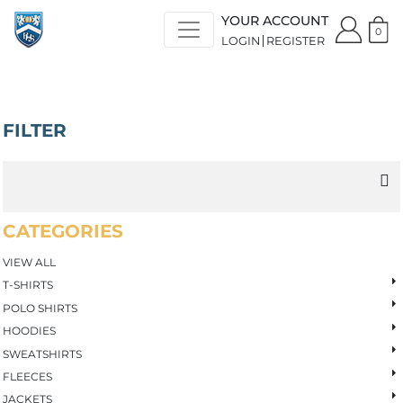
Default
YOUR ACCOUNT
Price: Lowest First
0
LOGIN
REGISTER
Price: Highest First
Date Added
FILTER
CATEGORIES
VIEW ALL
T-SHIRTS
POLO SHIRTS
HOODIES
SWEATSHIRTS
FLEECES
JACKETS