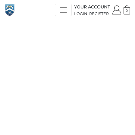
YOUR ACCOUNT
0
LOGIN
REGISTER