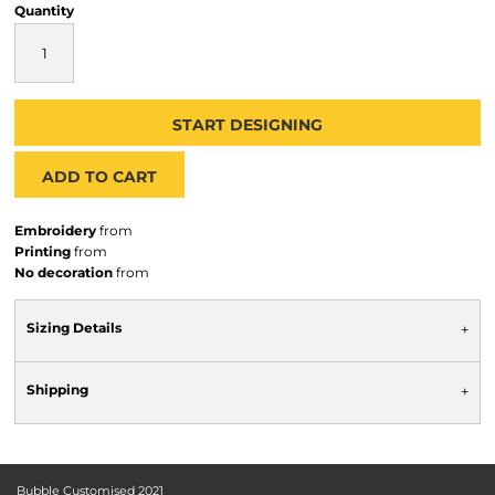
Quantity
START DESIGNING
ADD TO CART
Embroidery
from
Printing
from
No decoration
from
Sizing Details
Shipping
Bubble Customised 2021