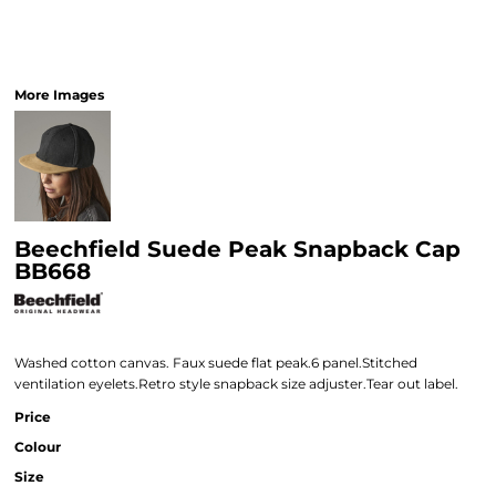
More Images
Beechfield Suede Peak Snapback Cap
BB668
Washed cotton canvas. Faux suede flat peak.6 panel.Stitched
ventilation eyelets.Retro style snapback size adjuster.Tear out label.
Price
Colour
Size