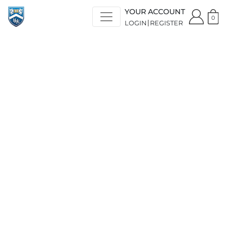
YOUR ACCOUNT
0
LOGIN
REGISTER