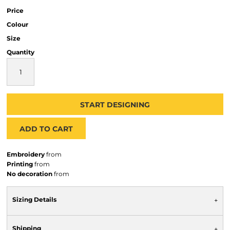
Price
Colour
Size
Quantity
START DESIGNING
ADD TO CART
Embroidery
from
Printing
from
No decoration
from
Sizing Details
Shipping