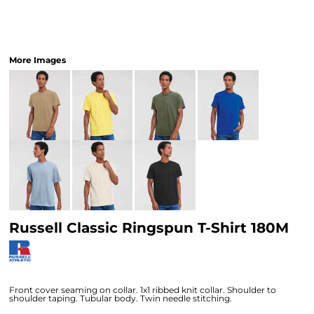
More Images
Russell Classic Ringspun T-Shirt 180M
Front cover seaming on collar. 1x1 ribbed knit collar. Shoulder to
shoulder taping. Tubular body. Twin needle stitching.