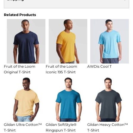
Related Products
Fruit of the Loom
Fruit of the Loom
AWDis Cool T
Original T-Shirt
Iconic 195 T-Shirt
Gildan Ultra Cotton™
Gildan SoftStyle®
Gildan Heavy Cotton™
T-Shirt
Ringspun T-Shirt
T-Shirt