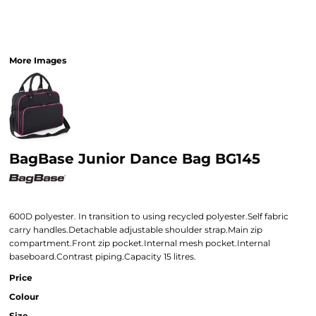
More Images
BagBase Junior Dance Bag BG145
600D polyester. In transition to using recycled polyester.Self fabric
carry handles.Detachable adjustable shoulder strap.Main zip
compartment.Front zip pocket.Internal mesh pocket.Internal
baseboard.Contrast piping.Capacity 15 litres.
Price
Colour
Size