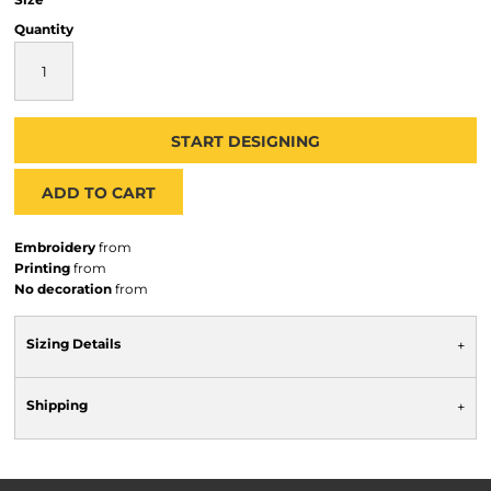
Quantity
START DESIGNING
ADD TO CART
Embroidery
from
Printing
from
No decoration
from
Sizing Details
Shipping