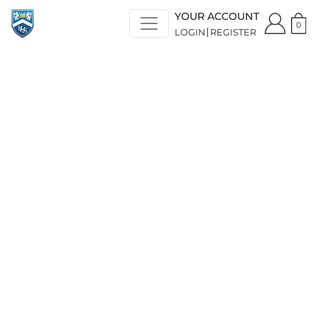
YOUR ACCOUNT
0
LOGIN
REGISTER