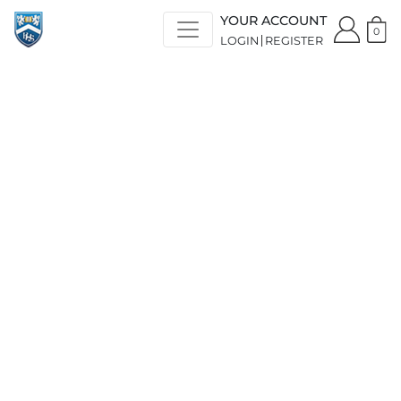
YOUR ACCOUNT
0
LOGIN
REGISTER