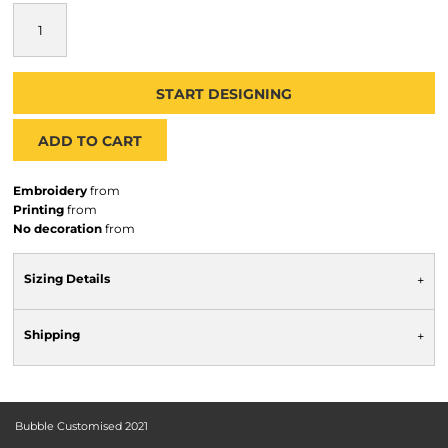
START DESIGNING
ADD TO CART
Embroidery
from
Printing
from
No decoration
from
Sizing Details
Shipping
Bubble Customised 2021