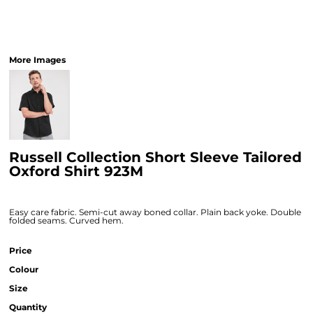
More Images
Russell Collection Short Sleeve Tailored
Oxford Shirt 923M
Easy care fabric. Semi-cut away boned collar. Plain back yoke. Double
folded seams. Curved hem.
Price
Colour
Size
Quantity