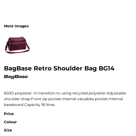
More Images
BagBase Retro Shoulder Bag BG14
600D polyester. In transition to using recycled polyester.Adjustable
shoulder strap.Front zip pocket.Internal valuables pocket.Internal
baseboard.Capacity 18 litres.
Price
Colour
Size