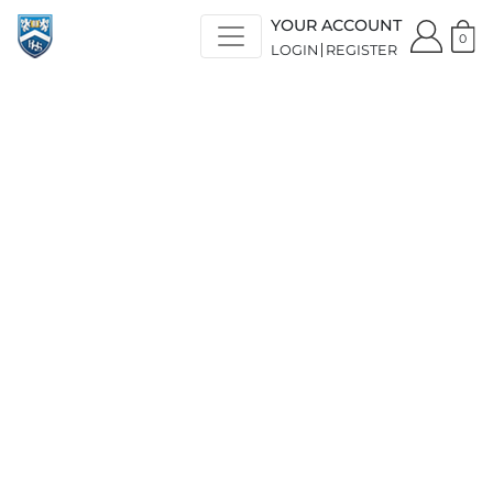
YOUR ACCOUNT
0
LOGIN
REGISTER