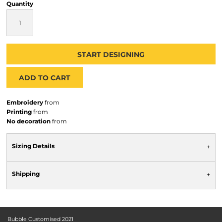
Quantity
START DESIGNING
ADD TO CART
Embroidery
from
Printing
from
No decoration
from
Sizing Details
Shipping
Bubble Customised 2021