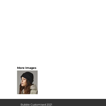
More Images
Bubble Customised 2021