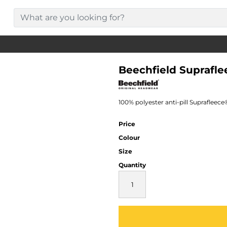
Beechfield Suprafl
100% polyester anti-pill Suprafleec
Price
Colour
Size
Quantity