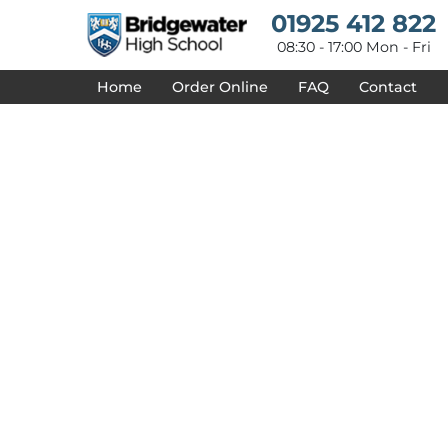
{CC} - {CN}
01925 412 822
HOME
DESIGNS
08:30 - 17:00 Mon - Fri
PRODUCTS
Home
Order Online
FAQ
Contact
DESIGNER
ABOUT
CONTACT
REQUEST A QUOTE
QUICK QUOTE
DELIVERY
FAQ
LOGIN
REGISTER
CART: 0 ITEM
CURRENCY: