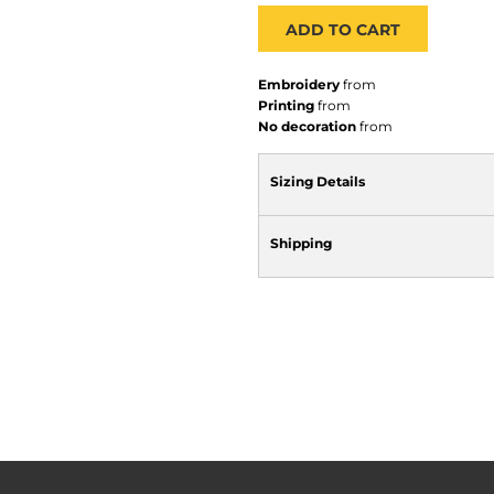
ADD TO CART
Embroidery
from
Printing
from
No decoration
from
Sizing Details
Shipping