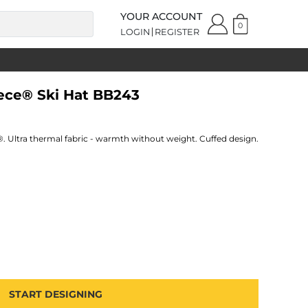
YOUR ACCOUNT
0
LOGIN
REGISTER
eece® Ski Hat BB243
e®. Ultra thermal fabric - warmth without weight. Cuffed design.
START DESIGNING