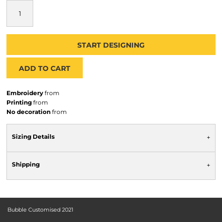
START DESIGNING
ADD TO CART
Embroidery
from
Printing
from
No decoration
from
Sizing Details
Shipping
Bubble Customised 2021