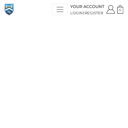
YOUR ACCOUNT
0
LOGIN
REGISTER