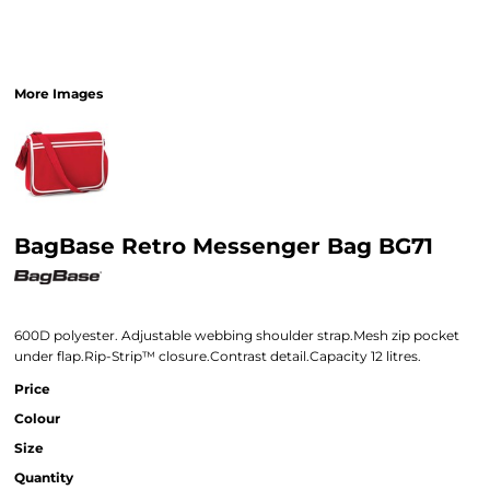
More Images
BagBase Retro Messenger Bag BG71
600D polyester. Adjustable webbing shoulder strap.Mesh zip pocket
under flap.Rip-Strip™ closure.Contrast detail.Capacity 12 litres.
Price
Colour
Size
Quantity