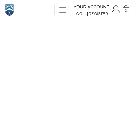
YOUR ACCOUNT
0
LOGIN
REGISTER