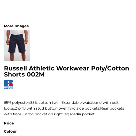
More Images
Russell Athletic Workwear Poly/Cotton
Shorts 002M
65% polyester/35% cotton twill. Extendable waistband with belt
loops.Zip fly with stud button over.Two side pockets.Rear pockets
with flaps.Cargo pocket on right leg.Media pocket.
Price
Colour