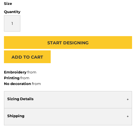
Size
Quantity
START DESIGNING
ADD TO CART
Embroidery
from
Printing
from
No decoration
from
Sizing Details
Shipping