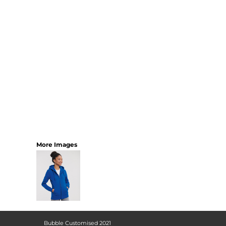
More Images
Bubble Customised 2021