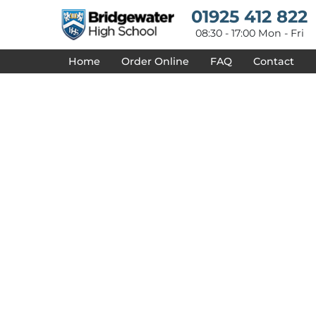
{CC} - {CN}
01925 412 822
HOME
DESIGNS
08:30 - 17:00 Mon - Fri
PRODUCTS
Home
Order Online
FAQ
Contact
DESIGNER
ABOUT
CONTACT
REQUEST A QUOTE
QUICK QUOTE
DELIVERY
FAQ
LOGIN
REGISTER
CART: 0 ITEM
CURRENCY: