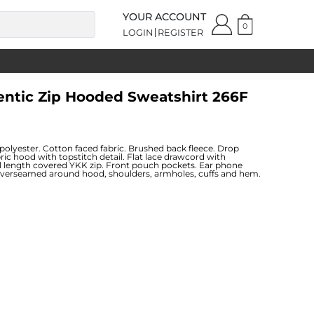
YOUR ACCOUNT
0
LOGIN
REGISTER
entic Zip Hooded Sweatshirt 266F
lyester. Cotton faced fabric. Brushed back fleece. Drop
bric hood with topstitch detail. Flat lace drawcord with
ll length covered YKK zip. Front pouch pockets. Ear phone
Coverseamed around hood, shoulders, armholes, cuffs and hem.