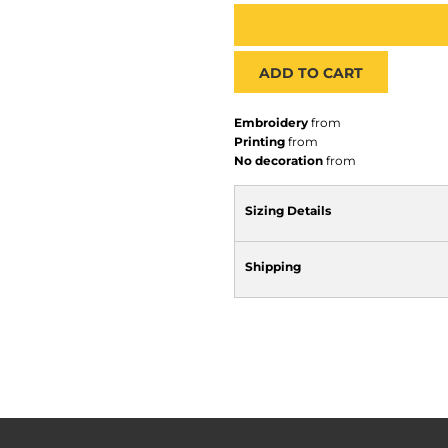
ADD TO CART
Embroidery
from
Printing
from
No decoration
from
Sizing Details
Shipping