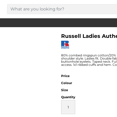
Russell Ladies Auth
80% combed ringspun cotton/20% po
shoulder style. Ladies fit. Double fa
buttonhole eyelets. Taped neck. Fu
access. 1x1 ribbed cuffs and hem. 
Price
Colour
Size
Quantity