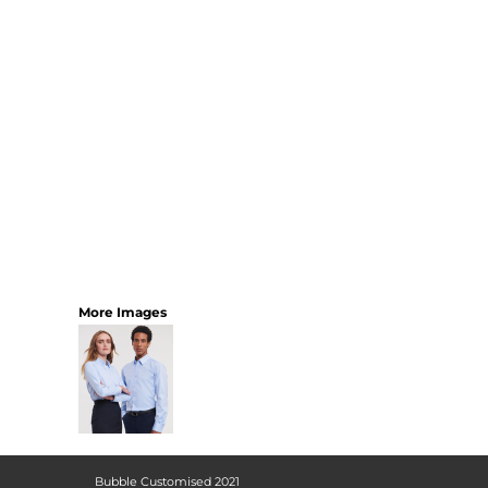
More Images
Bubble Customised 2021