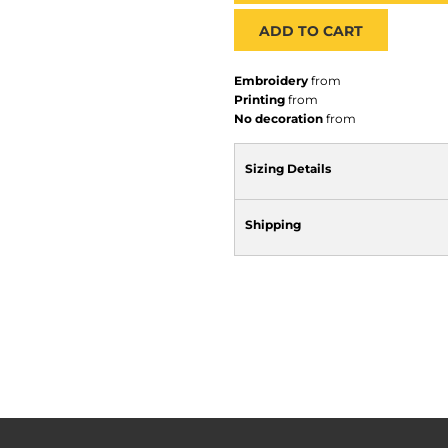
ADD TO CART
Embroidery
from
Printing
from
No decoration
from
Sizing Details
Shipping