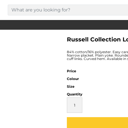
Russell Collection 
84% cotton/16% polyester. Easy care 
Narrow placket. Plain yoke. Rounde
cuff links. Curved hem. Available in
Price
Colour
Size
Quantity