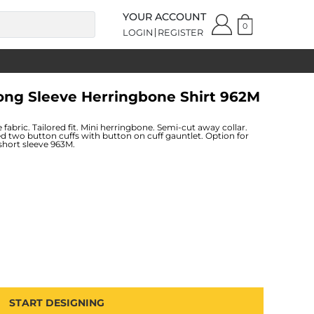
YOUR ACCOUNT
0
LOGIN
REGISTER
Long Sleeve Herringbone Shirt 962M
fabric. Tailored fit. Mini herringbone. Semi-cut away collar.
d two button cuffs with button on cuff gauntlet. Option for
 short sleeve 963M.
START DESIGNING