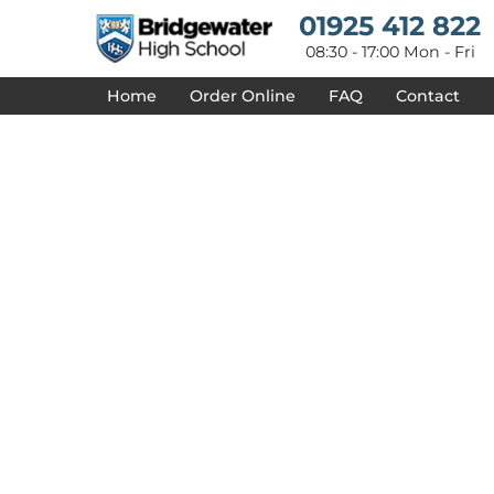
{CC} - {CN}
01925 412 822
HOME
DESIGNS
08:30 - 17:00 Mon - Fri
PRODUCTS
Home
Order Online
FAQ
Contact
DESIGNER
ABOUT
CONTACT
REQUEST A QUOTE
QUICK QUOTE
DELIVERY
FAQ
LOGIN
REGISTER
CART: 0 ITEM
CURRENCY: