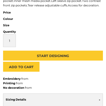
pocket.Inner mesh media pocket.Left sleeve zip pocket.Two contrast
front zip pockets.Tear release adjustable cuffs.Access for decoration.
Price
Colour
Size
Quantity
START DESIGNING
ADD TO CART
Embroidery
from
Printing
from
No decoration
from
Sizing Details