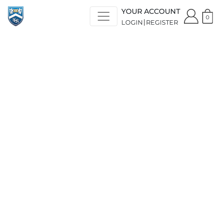
YOUR ACCOUNT
0
LOGIN
REGISTER