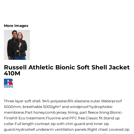
More Images
Russell Athletic Bionic Soft Shell Jacket
410M
Three layer soft shell. 94% polyester/6% elastane outer.Waterproof
5000mm, breathable 5000g/m² and windproof hydrophobic
membrane.Part honeycomb jersey lining, part fleece lining.Bionic-
Finish® Eco treatment.Fluorine and PFC free.Classic fit.Stand up
collar.Full length contrast zip with chin guard and inner zip
guard.Hydroshell underarm ventilation panels.Right chest covered zip