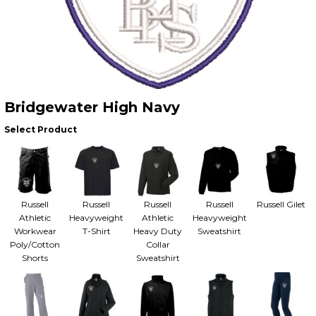
Bridgewater High Navy
Select Product
Russell
Russell
Russell
Russell
Russell Gilet
Athletic
Heavyweight
Athletic
Heavyweight
Workwear
T-Shirt
Heavy Duty
Sweatshirt
Poly/Cotton
Collar
Shorts
Sweatshirt