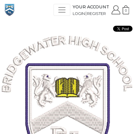
YOUR ACCOUNT
0
LOGIN
REGISTER