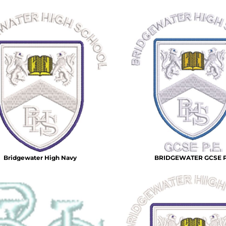
Bridgewater High Navy
BRIDGEWATER GCSE 