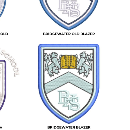
 OLD
BRIDGEWATER OLD BLAZER
y
BRIDGEWATER BLAZER