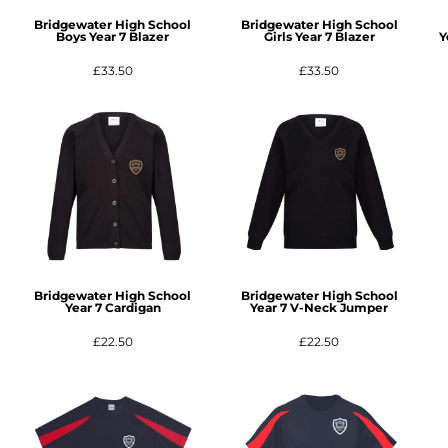
Bridgewater High School
Bridgewater High School
Boys Year 7 Blazer
Girls Year 7 Blazer
Y
£33.50
£33.50
Bridgewater High School
Bridgewater High School
Year 7 Cardigan
Year 7 V-Neck Jumper
£22.50
£22.50