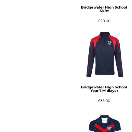
Bridgewater High School
Skirt
£20.00
Bridgewater High School
Year 7 Midlayer
£35.00