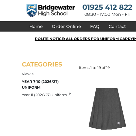
{CC} - {CN}
Default
01925 412 822
HOME
Price: Lowest First
DESIGNS
08:30 - 17:00 Mon - Fri
Price: Highest First
PRODUCTS
Date Added
Home
Order Online
FAQ
Contact
DESIGNER
ABOUT
POLITE NOTICE: ALL ORDERS FOR UNIFORM CARRYI
CONTACT
REQUEST A QUOTE
QUICK QUOTE
DELIVERY
CATEGORIES
FAQ
Items 1 to 19 of 19
View all
LOGIN
YEAR 7-10 (2026/27)
REGISTER
UNIFORM
CART: 0 ITEM
Year 11 (2026/27) Uniform
CURRENCY: