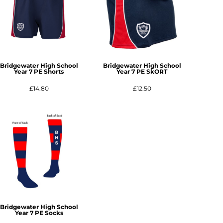
Bridgewater High School
Bridgewater High School
Year 7 PE Shorts
Year 7 PE SkORT
£14.80
£12.50
Bridgewater High School
Year 7 PE Socks