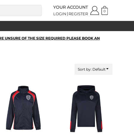
YOUR ACCOUNT
0
LOGIN
REGISTER
RE UNSURE OF THE SIZE REQUIRED PLEASE BOOK AN
Sort by: Default