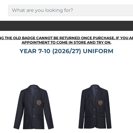
NG THE OLD BADGE CANNOT BE RETURNED ONCE PURCHASE. IF YOU A
APPOINTMENT TO COME IN STORE AND TRY ON.
YEAR 7-10 (2026/27) UNIFORM