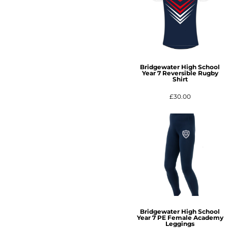
Bridgewater High School
Year 7 Reversible Rugby
Shirt
£30.00
Bridgewater High School
Year 7 PE Female Academy
Leggings