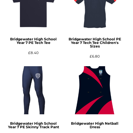
Bridgewater High School
Bridgewater High School PE
Year 7 PE Tech Tee
Year 7 Tech Tee Children's
Sizes
£8.40
£6.80
Bridgewater High School
Bridgewater High Netball
Year 7 PE Skinny Track Pant
Dress