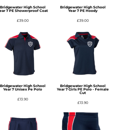
Bridgewater High School
Bridgewater High School
ear 7 PE Showerproof Coat
Year 7 PE Hoody
£39.00
£39.00
Bridgewater High School
Bridgewater High School
Year 7 Unisex Pe Polo
Year 7 Girls PE Polo - Female
Cut
£13.90
£13.90