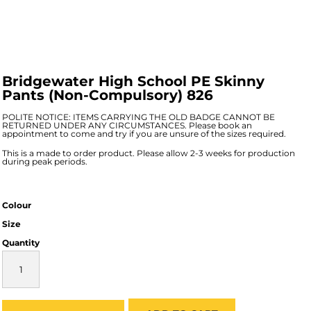
Bridgewater High School PE Skinny
Pants (Non-Compulsory) 826
POLITE NOTICE: ITEMS CARRYING THE OLD BADGE CANNOT BE
RETURNED UNDER ANY CIRCUMSTANCES. Please book an
appointment to come and try if you are unsure of the sizes required.
This is a made to order product. Please allow 2-3 weeks for production
during peak periods.
Colour
Size
Quantity