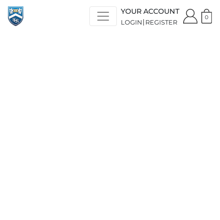
YOUR ACCOUNT
0
LOGIN
REGISTER