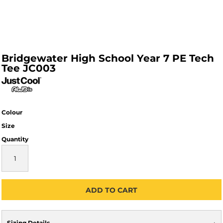
Bridgewater High School Year 7 PE Tech
Tee JC003
Colour
Size
Quantity
ADD TO CART
Sizing Details