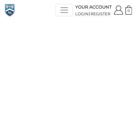
YOUR ACCOUNT
0
LOGIN
REGISTER